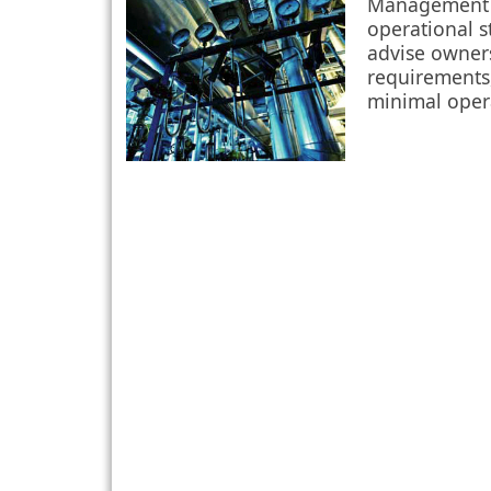
Management P
operational s
advise owner
requirements,
minimal oper