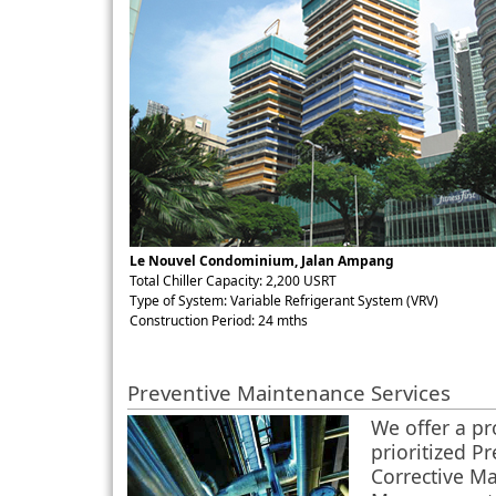
Le Nouvel Condominium, Jalan Ampang
Total Chiller Capacity: 2,200 USRT
Type of System: Variable Refrigerant System (VRV)
Construction Period: 24 mths
Preventive Maintenance Services
We offer a p
prioritized P
Corrective M