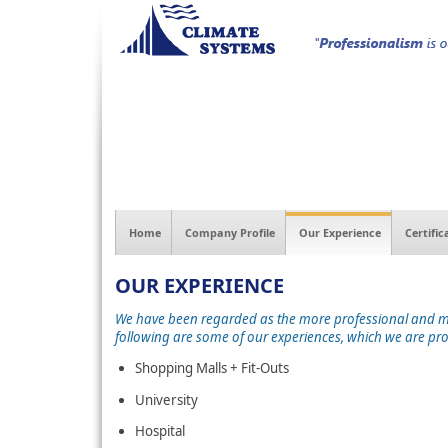
Home
Company Profile
Our Experience
Certific
OUR EXPERIENCE
We have been regarded as the more professional and more
following are some of our experiences, which we are pr
Shopping Malls + Fit-Outs
University
Hospital