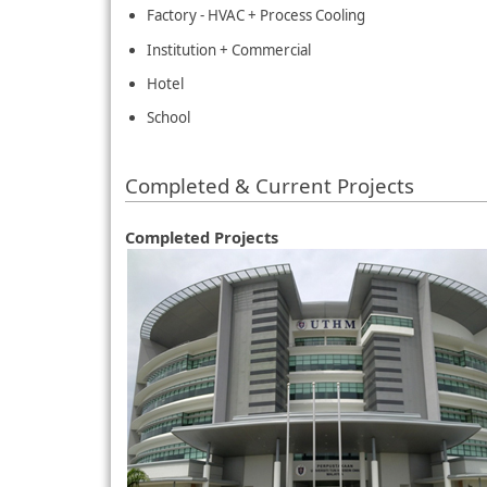
Factory - HVAC + Process Cooling
Institution + Commercial
Hotel
School
Completed & Current Projects
Completed Projects