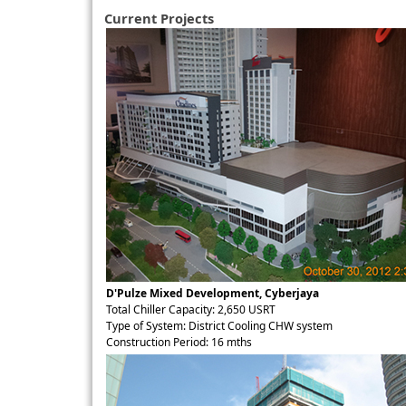
Current Projects
D'Pulze Mixed Development, Cyberjaya
Total Chiller Capacity: 2,650 USRT
Type of System: District Cooling CHW system
Construction Period: 16 mths