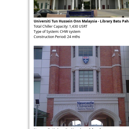
Universiti Tun Hussein Onn Malaysia - Library Batu Pah
Total Chiller Capacity: 1,430 USRT
Type of System: CHW system
Construction Period: 24 mths