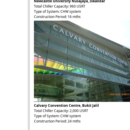
Newcastle University Nusajaya, Iskandar
Total Chiller Capacity: 960 USRT
Type of System: CHW system
Construction Period: 16 mths
Calvary Convention Centre, Bukit Jalil
Total Chiller Capacity: 2,000 USRT
Type of System: CHW system
Construction Period: 24 mths