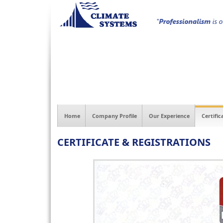
Home
Company Profile
Our Experience
Certific
CERTIFICATE & REGISTRATIONS