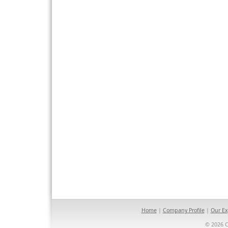
Home
|
Company Profile
|
Our Ex
© 2026 C