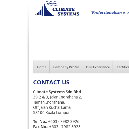
Home
Company Profile
Our Experience
Certific
CONTACT US
Climate Systems Sdn Bhd
39-2 & 3, Jalan Indrahana 2,
Taman Indrahana,
Off Jalan Kuchai Lama,
58100 Kuala Lumpur
Tel No.:
+603 - 7982 3926
Fax No.:
+603 - 7982 3923