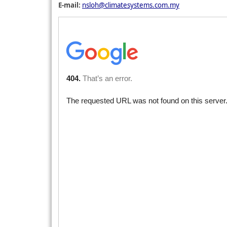
E-mail:
nsloh@climatesystems.com.my